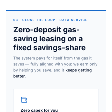
03 · CLOSE THE LOOP · DATA SERVICE
Zero-deposit gas-
saving leasing on a
fixed savings-share
The system pays for itself from the gas it
saves — fully aligned with you: we earn only
by helping you save, and it
keeps getting
better
.
Zero capex for you