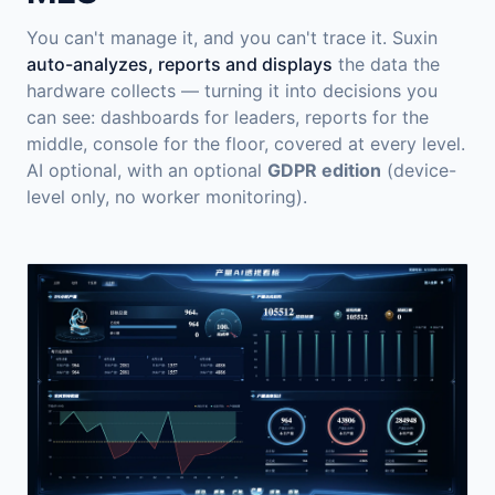
You can't manage it, and you can't trace it. Suxin
auto-analyzes, reports and displays
the data the
hardware collects — turning it into decisions you
can see: dashboards for leaders, reports for the
middle, console for the floor, covered at every level.
AI optional, with an optional
GDPR edition
(device-
level only, no worker monitoring).