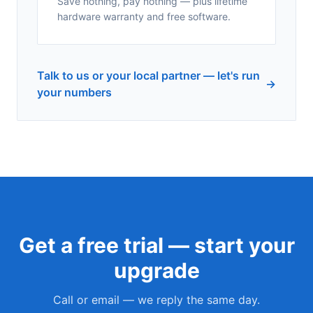
Save nothing, pay nothing — plus lifetime
hardware warranty and free software.
Talk to us or your local partner — let's run
→
your numbers
Get a free trial — start your
upgrade
Call or email — we reply the same day.