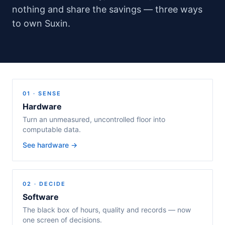
nothing and share the savings — three ways
to own Suxin.
01 · SENSE
Hardware
Turn an unmeasured, uncontrolled floor into
computable data.
See hardware →
02 · DECIDE
Software
The black box of hours, quality and records — now
one screen of decisions.