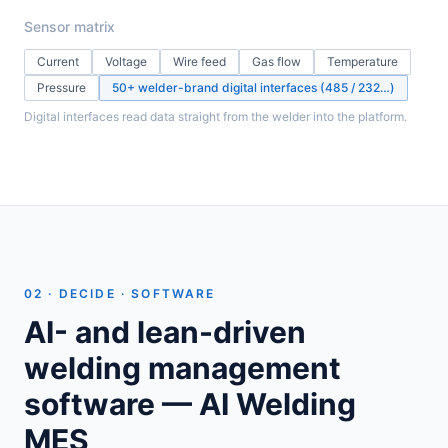
Sensor matrix
Current
Voltage
Wire feed
Gas flow
Temperature
Pressure
50+ welder-brand digital interfaces (485 / 232…)
Digital interfaces read data straight from the welder into the platform.
02 · DECIDE · SOFTWARE
AI- and lean-driven
welding management
software — AI Welding
MES