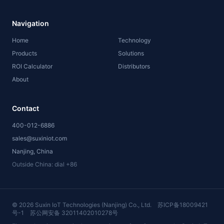
Navigation
Home
Technology
Products
Solutions
ROI Calculator
Distributors
About
Contact
400-012-6886
sales@suxiniot.com
Nanjing, China
Outside China: dial +86
©
2026
Suxin IoT Technologies (Nanjing) Co., Ltd.
苏ICP备18009421
号-1
苏公网安备 32011402010278号