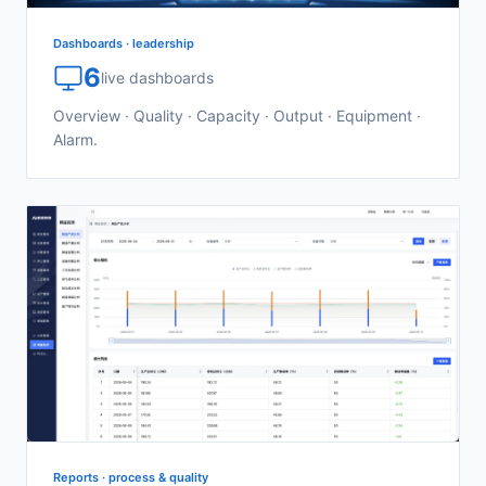
Dashboards · leadership
6
live dashboards
Overview · Quality · Capacity · Output · Equipment ·
Alarm.
Reports · process & quality