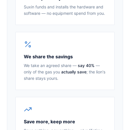
Suxin funds and installs the hardware and
software — no equipment spend from you.
We share the savings
We take an agreed share —
say 40%
—
only of the gas you
actually save
; the lion's
share stays yours.
Save more, keep more