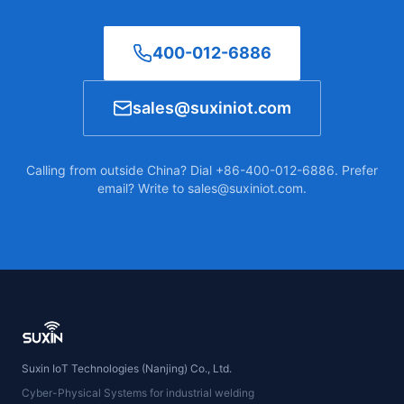
400-012-6886
sales@suxiniot.com
Calling from outside China? Dial +86-400-012-6886. Prefer
email? Write to sales@suxiniot.com.
Suxin IoT Technologies (Nanjing) Co., Ltd.
Cyber-Physical Systems for industrial welding