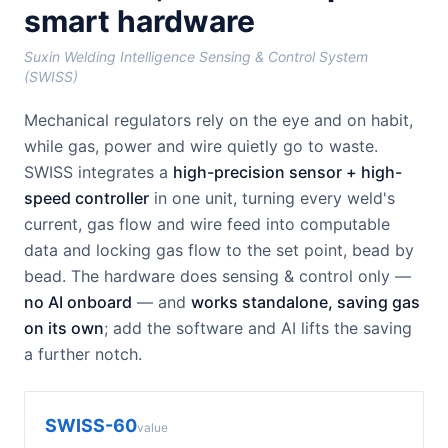
smart hardware
Suxin Welding Intelligence Sensing & Control System
(SWISS)
Mechanical regulators rely on the eye and on habit,
while gas, power and wire quietly go to waste.
SWISS integrates a
high-precision sensor + high-
speed controller
in one unit, turning every weld's
current, gas flow and wire feed into computable
data and locking gas flow to the set point, bead by
bead. The hardware does sensing & control only —
no AI onboard
— and
works standalone, saving gas
on its own
; add the software and AI lifts the saving
a further notch.
SWISS-60
value