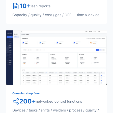
10+
lean reports
Capacity / quality / cost / gas / OEE — time × device.
Console · shop floor
200+
networked control functions
Devices / tasks / shifts / welders / process / quality /