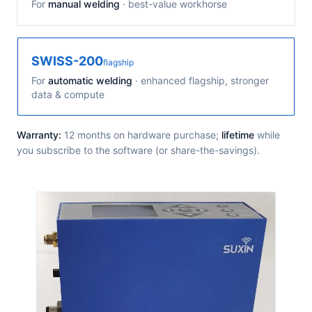
For
manual welding
· best-value workhorse
SWISS-200
flagship
For
automatic welding
· enhanced flagship, stronger
data & compute
Warranty:
12 months on hardware purchase;
lifetime
while
you subscribe to the software (or share-the-savings).