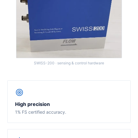
SWISS-200 · sensing & control hardware
High precision
1% FS certified accuracy.