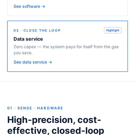
See software →
03 · CLOSE THE LOOP
Highlight
Data service
Zero capex — the system pays for itself from the gas
you save.
See data service →
01 · SENSE · HARDWARE
High-precision, cost-
effective, closed-loop