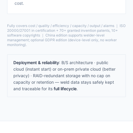
cost.
Fully covers cost / quality / efficiency / capacity / output / alarms ｜ ISO
20000/27001 in certification + 70+ granted invention patents, 10+
software copyrights ｜ China edition supports welder-level
management; optional GDPR edition (device-level only, no worker
monitoring).
Deployment & reliability
: B/S architecture · public
cloud (instant start) or on-prem private cloud (better
privacy) · RAID-redundant storage with no cap on
capacity or retention — weld data stays safely kept
and traceable for its
full lifecycle
.