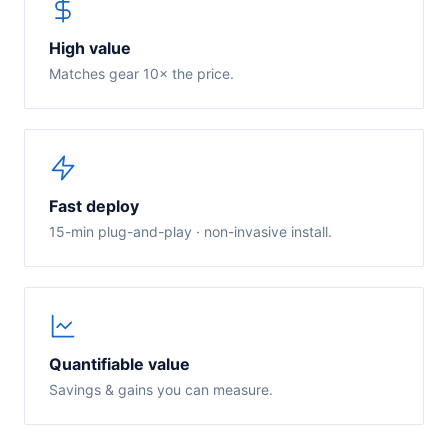
High value
Matches gear 10× the price.
Fast deploy
15-min plug-and-play · non-invasive install.
Quantifiable value
Savings & gains you can measure.