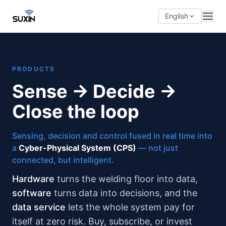
English
PRODUCTS
Sense → Decide →
Close the loop
Sensing, decision and control fused in real time into
a
Cyber-Physical System (CPS)
— not just
connected, but intelligent.
Hardware
turns the welding floor into data,
software
turns data into decisions, and the
data service
lets the whole system pay for
itself at zero risk. Buy, subscribe, or invest