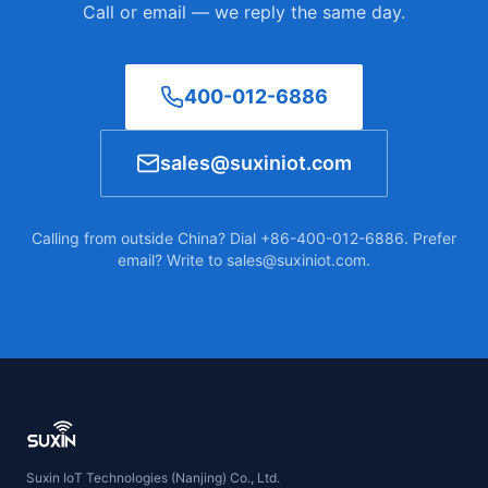
Call or email — we reply the same day.
400-012-6886
sales@suxiniot.com
Calling from outside China? Dial +86-400-012-6886. Prefer
email? Write to sales@suxiniot.com.
Suxin IoT Technologies (Nanjing) Co., Ltd.