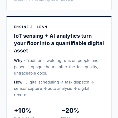
mismatch · post-weld spillover · leakage
ENGINE 2 · LEAN
IoT sensing + AI analytics turn
your floor into a quantifiable digital
asset
Why ·
Traditional welding runs on people and
paper — opaque hours, after-the-fact quality,
untraceable docs.
How ·
Digital scheduling → task dispatch →
sensor capture → auto analysis → digital
records.
+10%
−20%
output · hours
rework