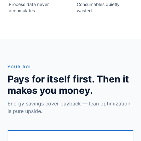
Process data never
Consumables quietly
·
·
accumulates
wasted
YOUR ROI
Pays for itself first. Then it
makes you money.
Energy savings cover payback — lean optimization
is pure upside.