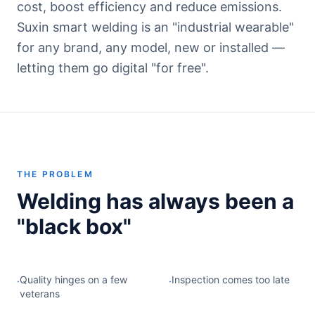
cost, boost efficiency and reduce emissions.
Suxin smart welding is an "industrial wearable"
for any brand, any model, new or installed —
letting them go digital "for free".
THE PROBLEM
Welding has always been a
"black box"
Quality hinges on a few
Inspection comes too late
·
·
veterans