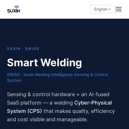
English
SUXIN · SWISS
Smart Welding
SWISS · Suxin Welding Intelligence Sensing & Control
System
Sensing & control hardware + an AI-fused
SaaS platform — a welding
Cyber-Physical
System (CPS)
that makes quality, efficiency
and cost visible and manageable.