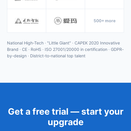
500+ more
National High-Tech · "Little Giant" · CAPEK 2020 Innovative
Brand · CE · RoHS · ISO 27001/20000 in certification · GDPR-
by-design · District-to-national top talent
Get a free trial — start your
upgrade