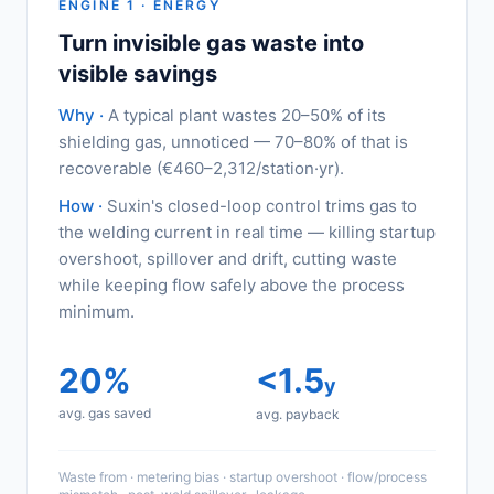
ENGINE 1 · ENERGY
Turn invisible gas waste into
visible savings
Why ·
A typical plant wastes 20–50% of its
shielding gas, unnoticed — 70–80% of that is
recoverable (€460–2,312/station·yr).
How ·
Suxin's closed-loop control trims gas to
the welding current in real time — killing startup
overshoot, spillover and drift, cutting waste
while keeping flow safely above the process
minimum.
20%
<1.5
y
avg. gas saved
avg. payback
Waste from · metering bias · startup overshoot · flow/process