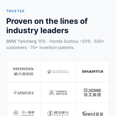
TRUSTED
Proven on the lines of
industry leaders
BMW Yancheng 15% · Honda Suzhou ~20% · 500+
customers · 70+ invention patents.