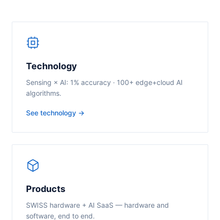
Technology
Sensing × AI: 1% accuracy · 100+ edge+cloud AI
algorithms.
See technology →
Products
SWISS hardware + AI SaaS — hardware and
software, end to end.