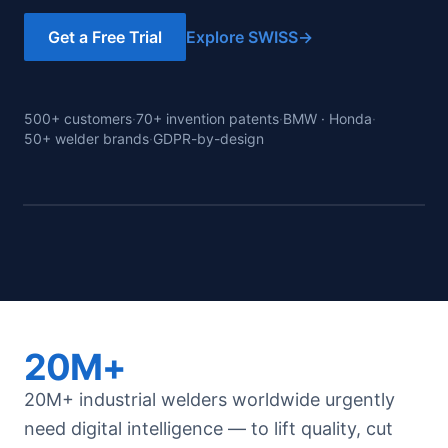
Get a Free Trial
Explore SWISS
→
500+ customers
·
70+ invention patents
·
BMW · Honda
·
50+ welder brands
·
GDPR-by-design
Decision
dashboard
· real
20M+
20M+ industrial welders worldwide urgently
need digital intelligence — to lift quality, cut