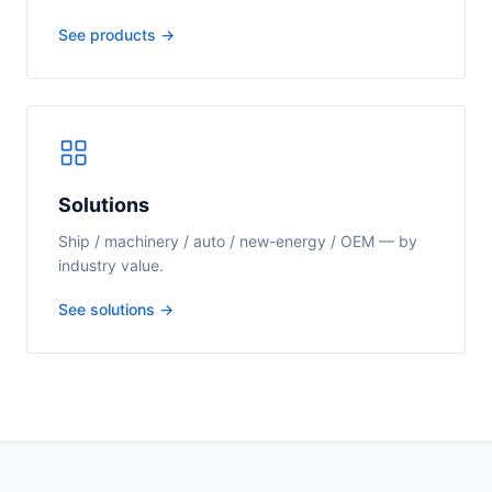
See products →
Solutions
Ship / machinery / auto / new-energy / OEM — by
industry value.
See solutions →