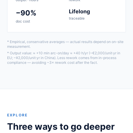
Lifelong
−90%
traceable
doc cost
* Empirical, conservative averages — actual results depend on on-site
measurement.
* Output value: ≈ +10 min arc-on/day ≈ +40 h/yr (~€2,000/unit·yr in
EU; ~¥2,000/unit·yr in China). Less rework comes from in-process
compliance — avoiding ~3× rework cost after the fact.
EXPLORE
Three ways to go deeper