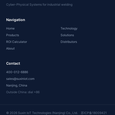
Cyber-Physical Systems for industrial welding
Navigation
Home
Technology
Products
Solutions
ROI Calculator
Distributors
About
Contact
400-012-6886
sales@suxiniot.com
Nanjing, China
Outside China: dial +86
©
2026
Suxin IoT Technologies (Nanjing) Co., Ltd.
苏ICP备18009421